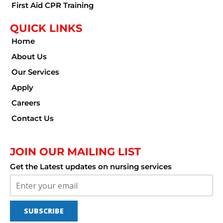
First Aid CPR Training
QUICK LINKS
Home
About Us
Our Services
Apply
Careers
Contact Us
JOIN OUR MAILING LIST
Get the Latest updates on nursing services