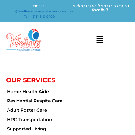
Loving care from a trusted
Email :
family!!
info@wellnessresidentialservices.com
|
Tel : (513) 816-0400
OUR SERVICES
Home Health Aide
Residential Respite Care
Adult Foster Care
HPC Transportation
Supported Living